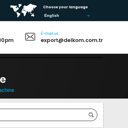
Choose your language
E-mail us
:30pm
export@delkom.com.tr
ne
achine