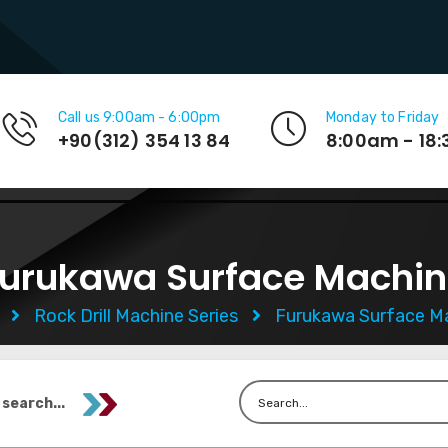
Call us 9:00am - 6:00pm
Monday to Friday
+90(312) 354 13 84
8:00am - 18
urukawa Surface Machi
e
Rock Drill Machine Series
Furukawa Surface M
 search...