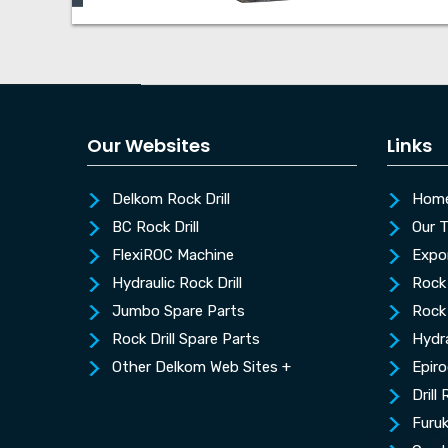
Our Websites
Links
Delkom Rock Drill
Hom
BC Rock Drill
Our 
FlexiROC Machine
Expo
Hydraulic Rock Drill
Rock 
Jumbo Spare Parts
Rock 
Rock Drill Spare Parts
Hydra
Other Delkom Web Sites +
Epiro
Drill
Furu