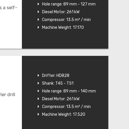
Hole range: 89 mm - 127 mm
 a self-
Diesel Motor: 261 kW
Compressor: 13.5 m³ / min
Machine Weight: 17.170
Drifter: HD828
Shank: T45 - T51
Hole range: 89 mm - 140 mm
r drill
Diesel Motor: 261 kW
Compressor: 13.5 m³ / min
Machine Weight: 17.520