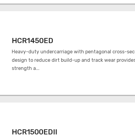
HCR1450ED
Heavy-duty undercarriage with pentagonal cross-sec
design to reduce dirt build-up and track wear provide
strength a...
HCR1500EDII