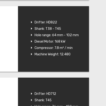
Drifter: HD822
Shank: T38 - T45
Hole range: 64 mm - 102 mm
Diesel Motor: 168 kW
Compressor: 7.8 m³ / min
Machine Weight: 12.480
Drifter: HD712
Shank: T45