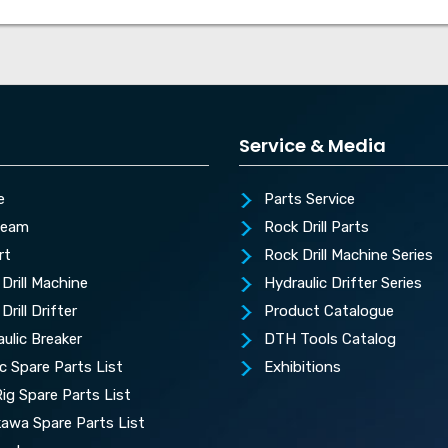
Service & Media
e
Parts Service
Team
Rock Drill Parts
rt
Rock Drill Machine Series
Drill Machine
Hydraulic Drifter Series
Drill Drifter
Product Catalogue
ulic Breaker
DTH Tools Catalog
c Spare Parts List
Exhibitions
 Rig Spare Parts List
kawa Spare Parts List