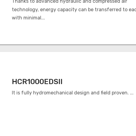
Thanks to advanced hydraulic and compressed air
technology, energy capacity can be transferred to ea
with minimal...
HCR1000EDSII
It is fully hydromechanical design and field proven. ...