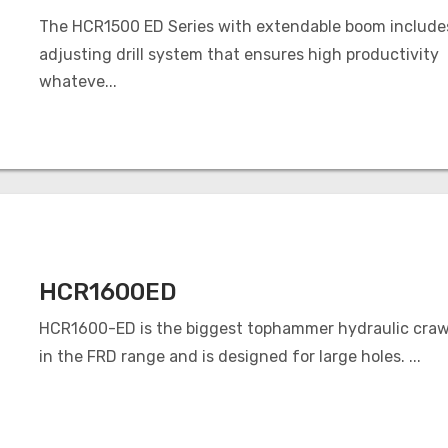
The HCR1500 ED Series with extendable boom includes
adjusting drill system that ensures high productivity
whateve...
HCR1600ED
HCR1600-ED is the biggest tophammer hydraulic crawle
in the FRD range and is designed for large holes. ...