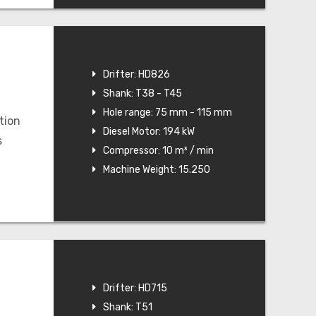
Drifter: HD826
Shank: T38 - T45
Hole range: 75 mm - 115 mm
tion
Diesel Motor: 194 kW
s
Compressor: 10 m³ / min
Machine Weight: 15.250
Drifter: HD715
Shank: T51