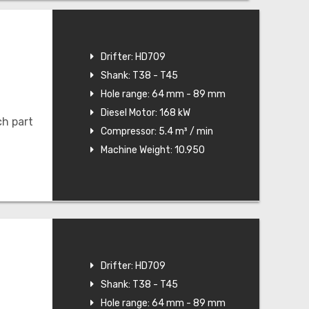
Drifter: HD709
Shank: T38 - T45
Hole range: 64 mm - 89 mm
Diesel Motor: 168 kW
ch part
Compressor: 5.4 m³ / min
Machine Weight: 10.950
Drifter: HD709
Shank: T38 - T45
Hole range: 64 mm - 89 mm