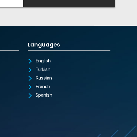
Languages
English
Turkish
Russian
French
Spanish