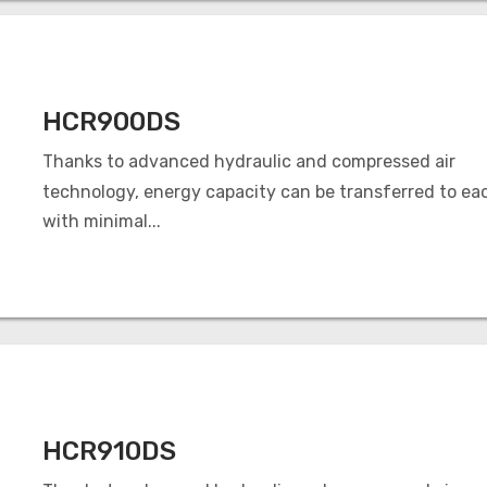
HCR900DS
Thanks to advanced hydraulic and compressed air
technology, energy capacity can be transferred to ea
with minimal...
HCR910DS