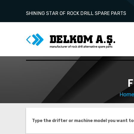
SHINING STAR OF ROCK DRILL SPARE PARTS
F
Hom
Type the drifter or machine model you want to