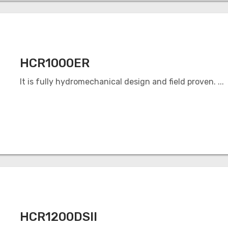
HCR1000ER
It is fully hydromechanical design and field proven. ...
HCR1200DSII