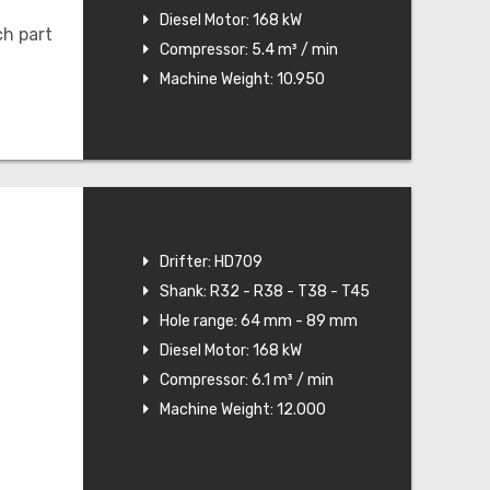
Diesel Motor: 168 kW
ch part
Compressor: 5.4 m³ / min
Machine Weight: 10.950
Drifter: HD709
Shank: R32 - R38 - T38 - T45
Hole range: 64 mm - 89 mm
Diesel Motor: 168 kW
Compressor: 6.1 m³ / min
Machine Weight: 12.000