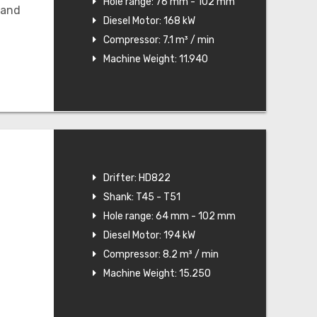
Hole range: 76 mm - 102 mm
 and
Diesel Motor: 168 kW
Compressor: 7.1 m³ / min
Machine Weight: 11.940
Drifter: HD822
Shank: T45 - T51
Hole range: 64 mm - 102 mm
Diesel Motor: 194 kW
Compressor: 8.2 m³ / min
Machine Weight: 15.250