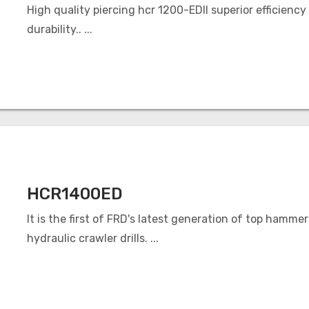
High quality piercing hcr 1200-EDII superior efficiency
durability.. ...
HCR1400ED
It is the first of FRD's latest generation of top hammer
hydraulic crawler drills. ...