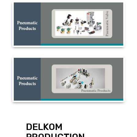
DELKOM