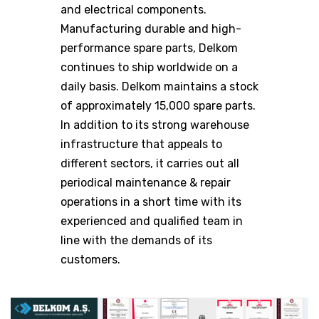
and electrical components.
Manufacturing durable and high-
performance spare parts, Delkom
continues to ship worldwide on a
daily basis. Delkom maintains a stock
of approximately 15,000 spare parts.
In addition to its strong warehouse
infrastructure that appeals to
different sectors, it carries out all
periodical maintenance & repair
operations in a short time with its
experienced and qualified team in
line with the demands of its
customers.