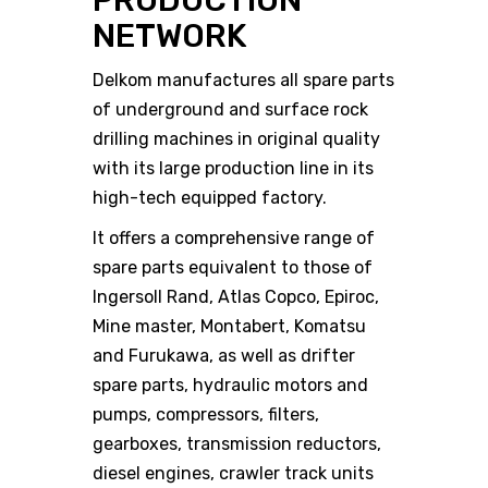
PRODUCTION
NETWORK
Delkom manufactures all spare parts
of underground and surface rock
drilling machines in original quality
with its large production line in its
high-tech equipped factory.
It offers a comprehensive range of
spare parts equivalent to those of
Ingersoll Rand, Atlas Copco, Epiroc,
Mine master, Montabert, Komatsu
and Furukawa, as well as drifter
spare parts, hydraulic motors and
pumps, compressors, filters,
gearboxes, transmission reductors,
diesel engines, crawler track units