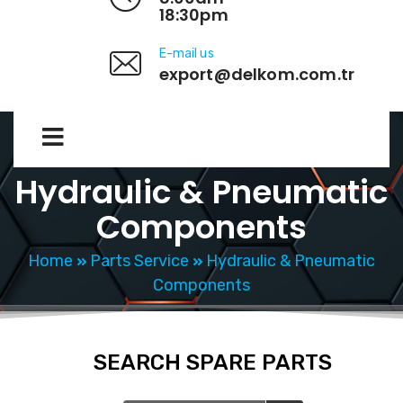
18:30pm
E-mail us
export@delkom.com.tr
Hydraulic & Pneumatic
Components
Home
Parts Service
Hydraulic & Pneumatic
Components
SEARCH SPARE PARTS