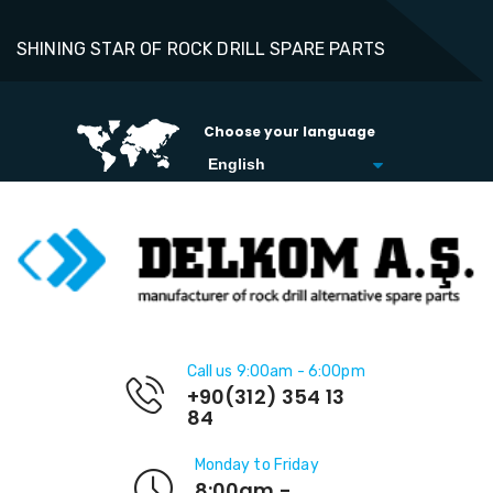
SHINING STAR OF ROCK DRILL SPARE PARTS
Choose your language
Call us 9:00am - 6:00pm
+90(312) 354 13
84
Monday to Friday
8:00am -