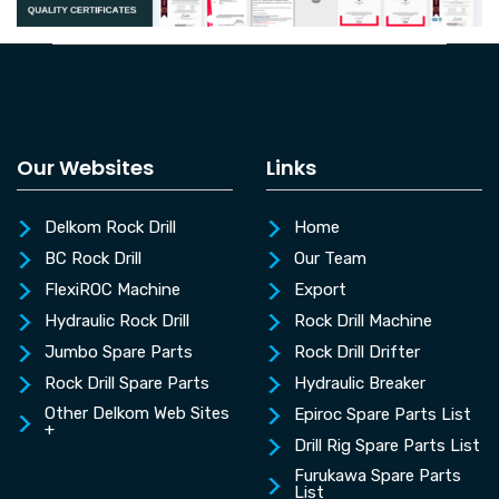
Our Websites
Links
Delkom Rock Drill
Home
BC Rock Drill
Our Team
FlexiROC Machine
Export
Hydraulic Rock Drill
Rock Drill Machine
Jumbo Spare Parts
Rock Drill Drifter
Rock Drill Spare Parts
Hydraulic Breaker
Other Delkom Web Sites
Epiroc Spare Parts List
+
Drill Rig Spare Parts List
Furukawa Spare Parts
List