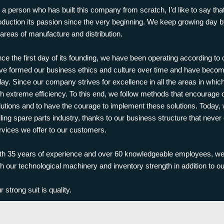
 a person who has built this company from scratch, I’d like to say t
oduction its passion since the very beginning. We keep growing day by
l areas of manufacture and distribution.
nce the first day of its founding, we have been operating according to
ve formed our business ethics and culture over time and have beco
day. Since our company strives for excellence in all the areas in which
th extreme efficiency. To this end, we follow methods that encourage
lutions and to have the courage to implement these solutions. Today,
illing spare parts industry, thanks to our business structure that nev
rvices we offer to our customers.
th 35 years of experience and over 60 knowledgeable employees, we 
th our technological machinery and inventory strength in addition to ou
r strong suit is quality.