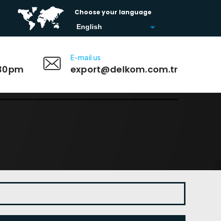
Choose your language
E-mail us
:30pm
export@delkom.com.tr