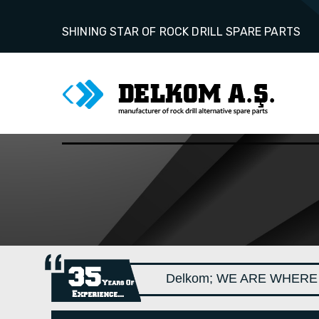
SHINING STAR OF ROCK DRILL SPARE PARTS
Delkom; WE ARE WHERE