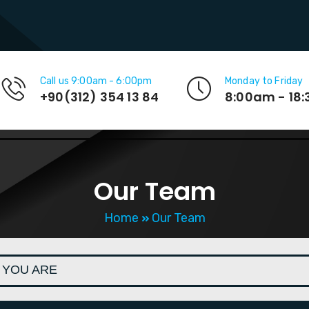
Call us 9:00am - 6:00pm
Monday to Friday
+90(312) 354 13 84
8:00am - 18
Our Team
Home
Our Team
 YOU ARE