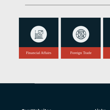
Financial Affairs
Foreign Trade