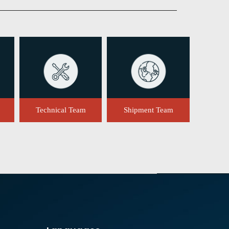
Technical Team
Shipment Team