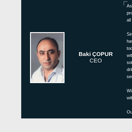
As
pr
al
Si
ha
to
Baki ÇOPUR
wi
CEO
so
dr
se
Wi
wi
Ou