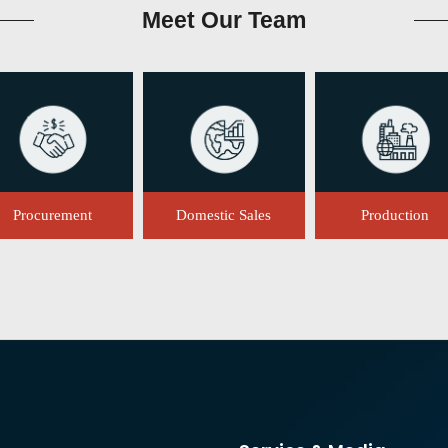
Meet
Our Team
Procurement
Domestic Sales
Production