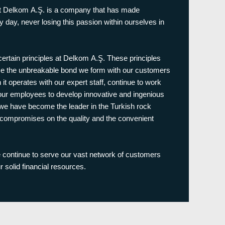
hat Delkom A.Ş. is a company that has made
 day, never losing this passion within ourselves in
 certain principles at Delkom A.Ş. These principles
me the unbreakable bond we form with our customers
 it operates with our expert staff, continue to work
 our employees to develop innovative and ingenious
 we have become the leader in the Turkish rock
er compromises on the quality and the convenient
continue to serve our vast network of customers
r solid financial resources.