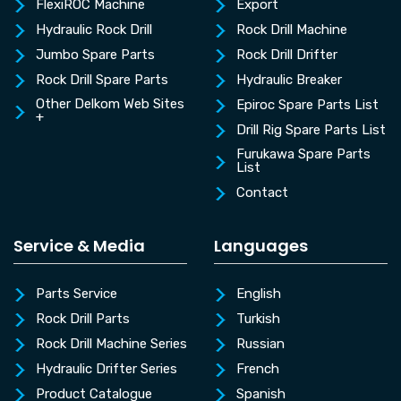
FlexiROC Machine
Export
Hydraulic Rock Drill
Rock Drill Machine
Jumbo Spare Parts
Rock Drill Drifter
Rock Drill Spare Parts
Hydraulic Breaker
Other Delkom Web Sites
Epiroc Spare Parts List
+
Drill Rig Spare Parts List
Furukawa Spare Parts
List
Contact
Service & Media
Languages
Parts Service
English
Rock Drill Parts
Turkish
Rock Drill Machine Series
Russian
Hydraulic Drifter Series
French
Product Catalogue
Spanish