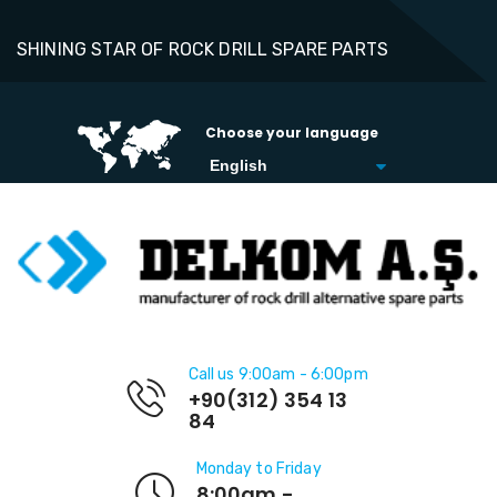
SHINING STAR OF ROCK DRILL SPARE PARTS
Choose your language
Call us 9:00am - 6:00pm
+90(312) 354 13
84
Monday to Friday
8:00am -