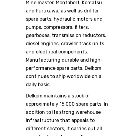
Mine master, Montabert, Komatsu
and Furukawa, as well as drifter
spare parts, hydraulic motors and
pumps, compressors, filters,
gearboxes, transmission reductors,
diesel engines, crawler track units
and electrical components.
Manufacturing durable and high-
performance spare parts, Delkom
continues to ship worldwide on a
daily basis.
Delkom maintains a stock of
approximately 15,000 spare parts. In
addition to its strong warehouse
infrastructure that appeals to
different sectors, it carries out all