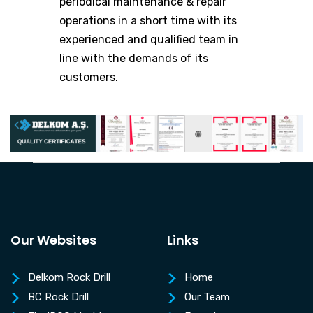
periodical maintenance & repair
operations in a short time with its
experienced and qualified team in
line with the demands of its
customers.
Our Websites
Links
Delkom Rock Drill
Home
BC Rock Drill
Our Team