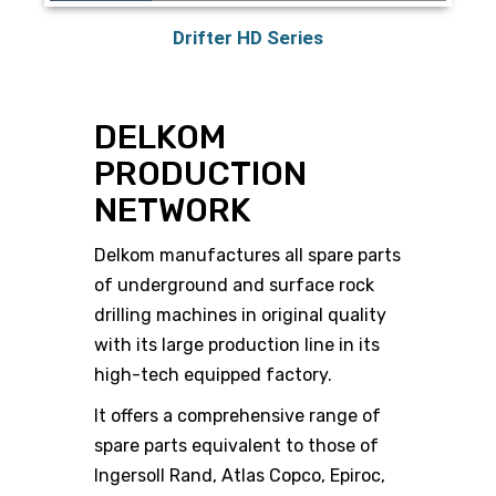
Drifter HD Series
DELKOM
PRODUCTION
NETWORK
Delkom manufactures all spare parts
of underground and surface rock
drilling machines in original quality
with its large production line in its
high-tech equipped factory.
It offers a comprehensive range of
spare parts equivalent to those of
Ingersoll Rand, Atlas Copco, Epiroc,