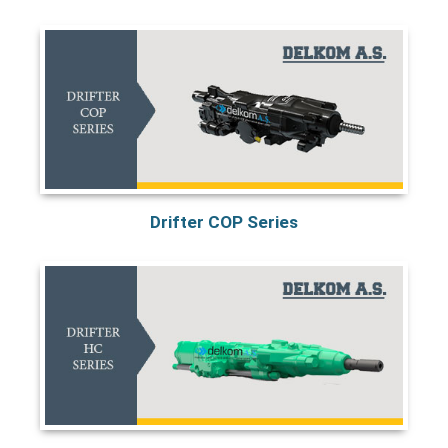
Drifter COP Series