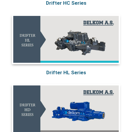
Drifter HC Series
Drifter HL Series