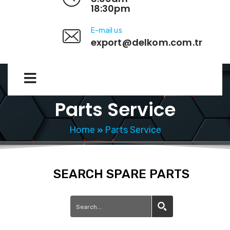
18:30pm
E-mail us
export@delkom.com.tr
Parts Service
Home
Parts Service
SEARCH SPARE PARTS