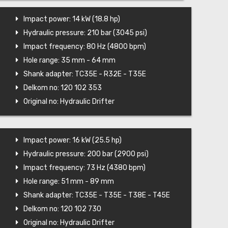
Impact power: 14 kW (18.8 hp)
Hydraulic pressure: 210 bar (3045 psi)
Impact frequency: 80 Hz (4800 bpm)
Hole range: 35 mm - 64 mm
Shank adapter: TC35E - R32E - T35E
Delkom no: 120 102 353
Original no: Hydraulic Drifter
Impact power: 16 kW (25.5 hp)
Hydraulic pressure: 200 bar (2900 psi)
Impact frequency: 73 Hz (4380 bpm)
Hole range: 51 mm - 89 mm
Shank adapter: TC35E - T35E - T38E - T45E
Delkom no: 120 102 730
Original no: Hydraulic Drifter