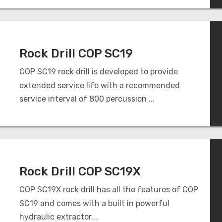
Rock Drill COP SC19
COP SC19 rock drill is developed to provide
extended service life with a recommended
service interval of 800 percussion ...
Rock Drill COP SC19X
COP SC19X rock drill has all the features of COP
SC19 and comes with a built in powerful
hydraulic extractor....