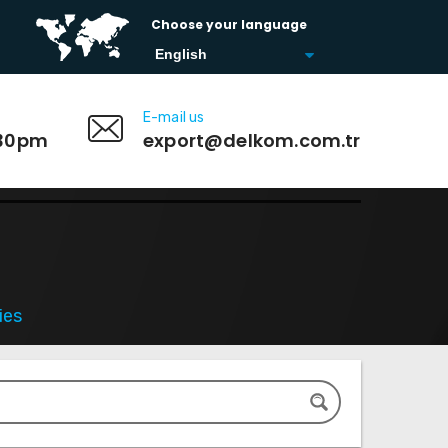
Choose your language
E-mail us
:30pm
export@delkom.com.tr
ies