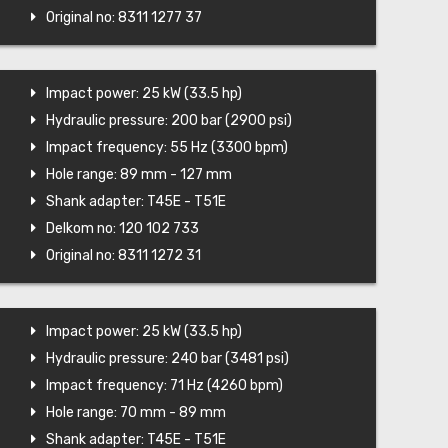
Original no: 8311 1277 37
Impact power: 25 kW (33.5 hp)
Hydraulic pressure: 200 bar (2900 psi)
Impact frequency: 55 Hz (3300 bpm)
Hole range: 89 mm - 127 mm
Shank adapter: T45E - T51E
Delkom no: 120 102 733
Original no: 8311 1272 31
Impact power: 25 kW (33.5 hp)
Hydraulic pressure: 240 bar (3481 psi)
Impact frequency: 71 Hz (4260 bpm)
Hole range: 70 mm - 89 mm
Shank adapter: T45E - T51E