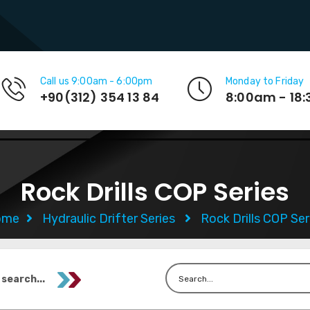
Call us 9:00am - 6:00pm
Monday to Friday
+90(312) 354 13 84
8:00am - 18
Rock Drills COP Series
ome
Hydraulic Drifter Series
Rock Drills COP Ser
 search...