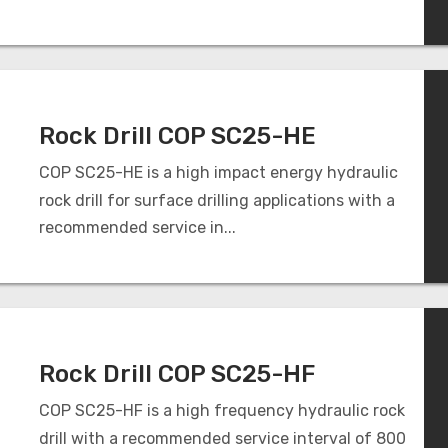
Rock Drill COP SC25-HE
COP SC25-HE is a high impact energy hydraulic
rock drill for surface drilling applications with a
recommended service in...
Rock Drill COP SC25-HF
COP SC25-HF is a high frequency hydraulic rock
drill with a recommended service interval of 800