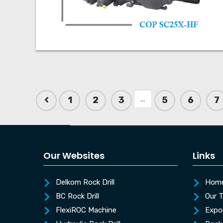
…
1
2
3
5
6
7
Our Websites
Links
Delkom Rock Drill
Hom
BC Rock Drill
Our 
FlexiROC Machine
Expo