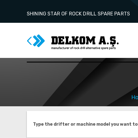
SHINING STAR OF ROCK DRILL SPARE PARTS
H
Type the drifter or machine model you want to