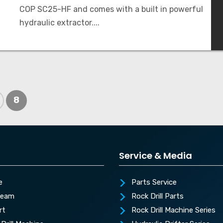
COP SC25-HF and comes with a built in powerful
hydraulic extractor....
8
Service & Media
e
Parts Service
Team
Rock Drill Parts
rt
Rock Drill Machine Series