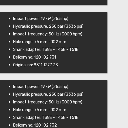
Impact power: 19 kW (25.5 hp)
Hydraulic pressure: 230 bar (3336 psi)
Impact frequency: 50 Hz (3000 bpm)
Hole range: 76 mm - 102 mm
Shank adapter: T38E - T45E - T51E
Delkom no: 120 102 731
Original no: 8311 1277 33
Impact power: 19 kW (25.5 hp)
Hydraulic pressure: 230 bar (3336 psi)
Impact frequency: 50 Hz (3000 bpm)
Hole range: 76 mm - 102 mm
Shank adapter: T38E - T45E - T51E
Delkom no: 120 102 732