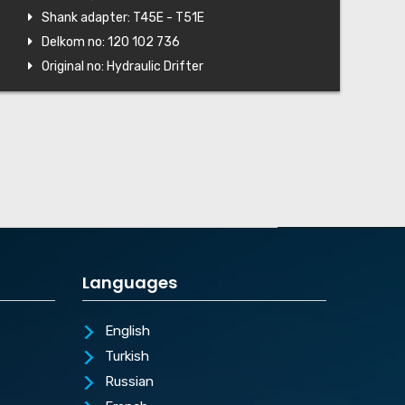
Shank adapter: T45E - T51E
Delkom no: 120 102 736
Original no: Hydraulic Drifter
Languages
English
Turkish
Russian