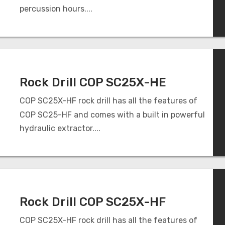
percussion hours....
Rock Drill COP SC25X-HE
COP SC25X-HF rock drill has all the features of
COP SC25-HF and comes with a built in powerful
hydraulic extractor....
Rock Drill COP SC25X-HF
COP SC25X-HF rock drill has all the features of