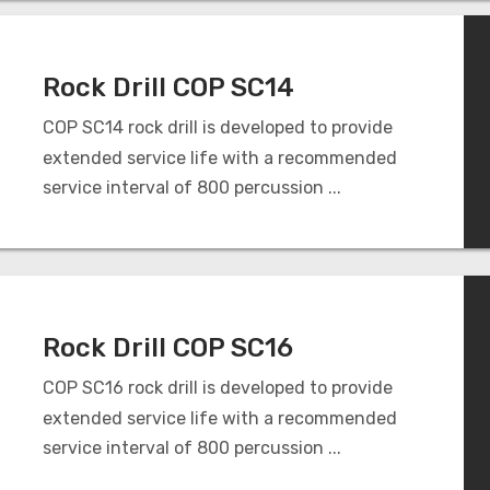
Rock Drill COP SC14
COP SC14 rock drill is developed to provide
extended service life with a recommended
service interval of 800 percussion ...
Rock Drill COP SC16
COP SC16 rock drill is developed to provide
extended service life with a recommended
service interval of 800 percussion ...