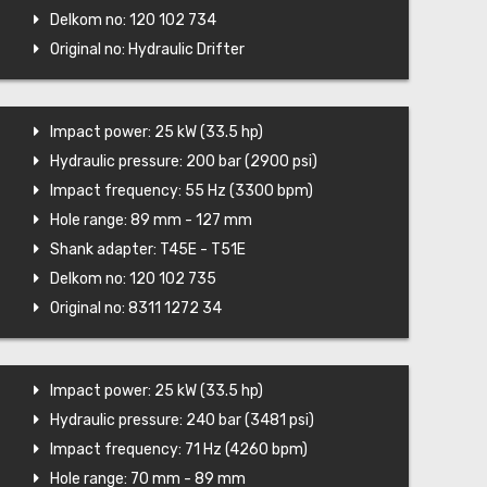
Delkom no: 120 102 734
Original no: Hydraulic Drifter
Impact power: 25 kW (33.5 hp)
Hydraulic pressure: 200 bar (2900 psi)
Impact frequency: 55 Hz (3300 bpm)
Hole range: 89 mm - 127 mm
Shank adapter: T45E - T51E
Delkom no: 120 102 735
Original no: 8311 1272 34
Impact power: 25 kW (33.5 hp)
Hydraulic pressure: 240 bar (3481 psi)
Impact frequency: 71 Hz (4260 bpm)
Hole range: 70 mm - 89 mm